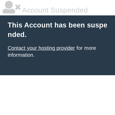
Account Suspended
This Account has been suspe
nded.
Contact your hosting provider
for more
information.