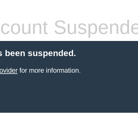
count Suspend
s been suspended.
ovider
for more information.