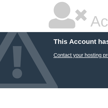
Ac
This Account ha
Contact your hosting pr