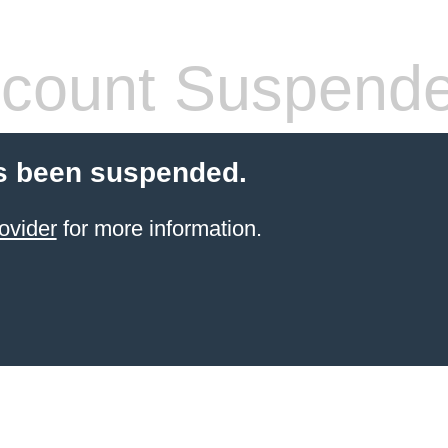
count Suspend
s been suspended.
ovider
for more information.