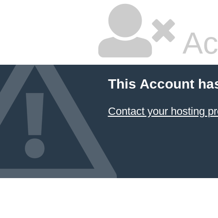
Ac
This Account ha
Contact your hosting pr